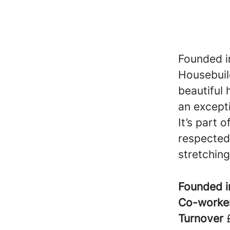
Founded in
Housebuil
beautiful
an excepti
It’s part 
respected
stretching
Founded 
Co-worke
Turnover