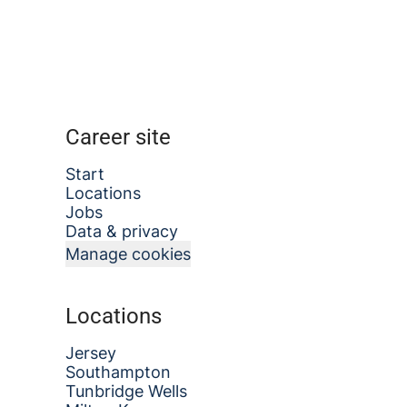
Career site
Start
Locations
Jobs
Data & privacy
Manage cookies
Locations
Jersey
Southampton
Tunbridge Wells