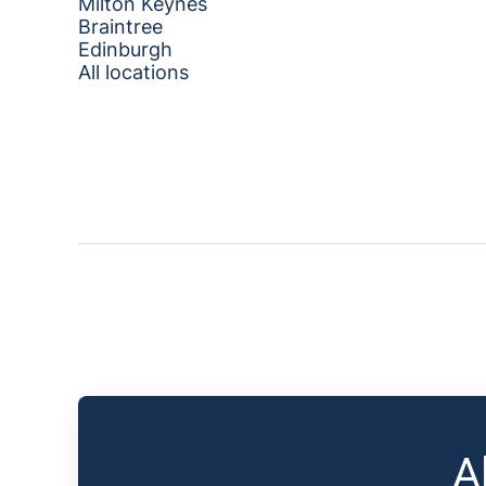
Milton Keynes
Braintree
Edinburgh
All locations
A