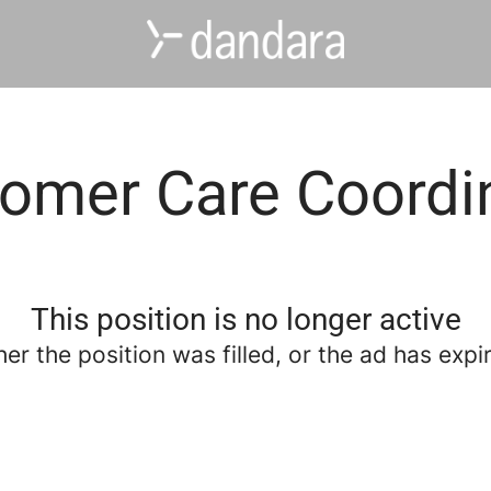
omer Care Coordi
This position is no longer active
her the position was filled, or the ad has expi