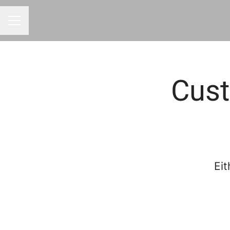
CAREER MENU
Cust
Eit