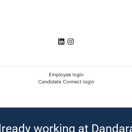
Employee login
Candidate Connect login
lready working at Dandar