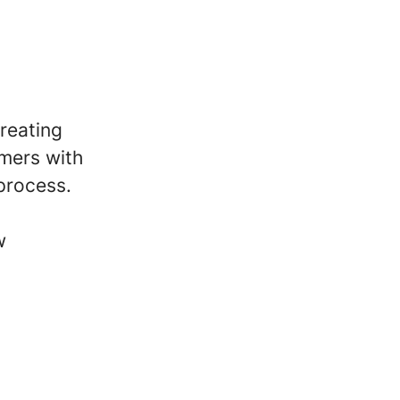
reating
omers with
 process.
w