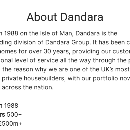
About Dandara
 1988 on the Isle of Man, Dandara is the
ding division of Dandara Group. It has been c
 homes for over 30 years, providing our cust
onal level of service all the way through the
of the reason why we are one of the UK’s most
 private housebuilders, with our portfolio no
 across the nation.
in
1988
rs
500+
£500m+